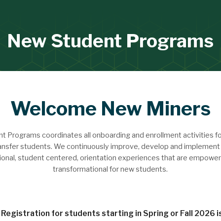
New Student Programs
Welcome New Miners
 Programs coordinates all onboarding and enrollment activities f
ansfer students. We continuously improve, develop and implement 
ional, student centered, orientation experiences that are empower
transformational for new students.
Registration for students starting in Spring or Fall 2026 