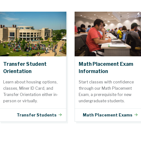
Transfer Student
Math Placement Exam
Orientation
Information
Learn about housing options,
Start classes with confidence
classes, Miner ID Card, and
through our Math Placement
Transfer Orientation either in-
Exam, a prerequisite for new
person or virtually.
undergraduate students.
Transfer Students
Math Placement Exams