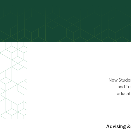
New Student
and Tr
educat
Advising & 