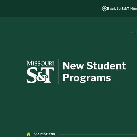
Back to
S&T Ho
New Student
Programs
pro.mst.edu