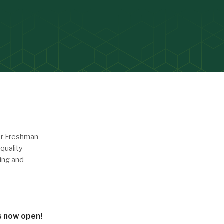
or Freshman
quality
ing and
is now open!