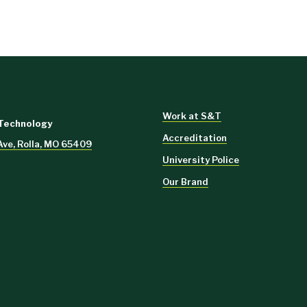
Work at S&T
 Technology
Accreditation
Ave, Rolla, MO 65409
University Police
Our Brand