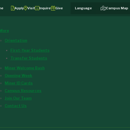
me
Apply
Visit
Inquire
Give
Campus Map
More
Orientation
First-Year Students
Transfer Students
Miner Welcome Bash
Opening Week
Miner ID Cards
Campus Resources
Join Our Team
Contact Us