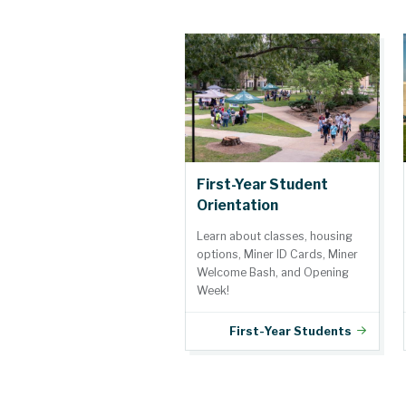
First-Year Student
Orientation
Learn about classes, housing
options, Miner ID Cards, Miner
Welcome Bash, and Opening
Week!
First-Year Students