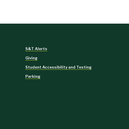
S&T Alerts
Giving
Student Accessibility and Testing
Parking