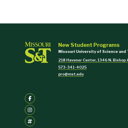
New Student Programs
Missouri University of Science and
218 Havener Center, 1346 N. Bishop 
573-341-4025
pro@mst.edu