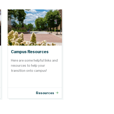
Campus Resources
Here are some helpful links and
resources to help your
transition onto campus!
Resources