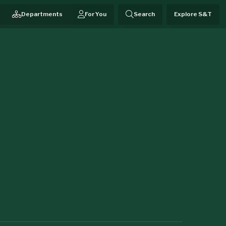
Departments
For You
Search
Explore S&T